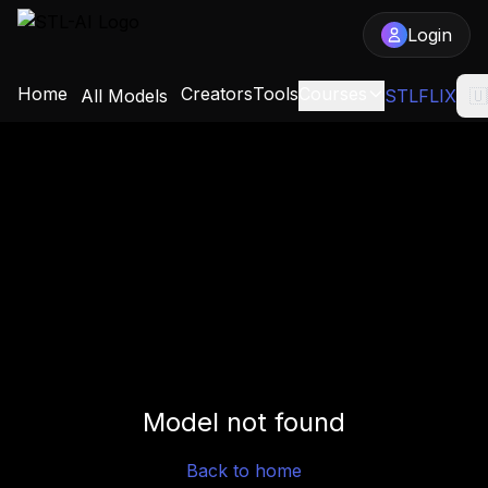
Login
Home
Creators
Tools
Courses
All Models
STLFLIX
🇺
Model not found
Back to home